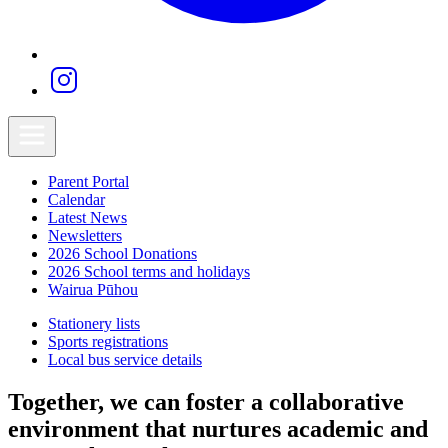
Parent Portal
Calendar
Latest News
Newsletters
2026 School Donations
2026 School terms and holidays
Wairua Pūhou
Stationery lists
Sports registrations
Local bus service details
Together, we can foster a collaborative
environment that nurtures academic and