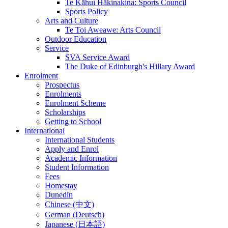
Te Kāhui Hākinakina: Sports Council
Sports Policy
Arts and Culture
Te Toi Aweawe: Arts Council
Outdoor Education
Service
SVA Service Award
The Duke of Edinburgh's Hillary Award
Enrolment
Prospectus
Enrolments
Enrolment Scheme
Scholarships
Getting to School
International
International Students
Apply and Enrol
Academic Information
Student Information
Fees
Homestay
Dunedin
Chinese (中文)
German (Deutsch)
Japanese (日本語)