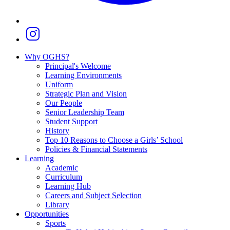
Why OGHS?
Principal's Welcome
Learning Environments
Uniform
Strategic Plan and Vision
Our People
Senior Leadership Team
Student Support
History
Top 10 Reasons to Choose a Girls’ School
Policies & Financial Statements
Learning
Academic
Curriculum
Learning Hub
Careers and Subject Selection
Library
Opportunities
Sports