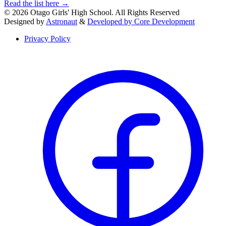
Read the list here
→
© 2026 Otago Girls' High School. All Rights Reserved
Designed by
Astronaut
&
Developed by Core Development
Privacy Policy