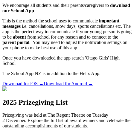
We encourage all students and their parents/caregivers to
download
our School App
.
This is the method the school uses to communicate
important
messages
i.e. cancellations, snow days, sports cancellations etc. The
app is the perfect way to communicate if your young person is going
to be
absent
from school for any reason and to connect to the
parent portal
. You may need to adjust the notification settings on
your phone to make best use of this app.
Once you have downloaded the app search 'Otago Girls' High
School'.
The School App NZ is in addition to the Helix App.
Download for iOS
→
Download for Android
→
2025 Prizegiving List
Prizegiving was held at The Regent Theatre on Tuesday
2 December. Explore the full list of award winners and celebrate the
outstanding accomplishments of our students.