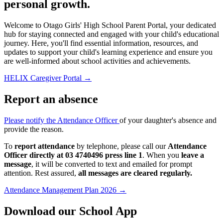
personal growth.
Welcome to Otago Girls' High School Parent Portal, your dedicated
hub for staying connected and engaged with your child's educational
journey. Here, you'll find essential information, resources, and
updates to support your child's learning experience and ensure you
are well-informed about school activities and achievements.
HELIX Caregiver Portal
→
Report an absence
Please notify the Attendance Officer
of your daughter's absence and
provide the reason.
To
report attendance
by telephone, please call our
Attendance
Officer directly at 03 4740496 press line 1
. When you
leave a
message
, it will be converted to text and emailed for prompt
attention. Rest assured,
all messages are cleared regularly.
Attendance Management Plan 2026
→
Download our School App