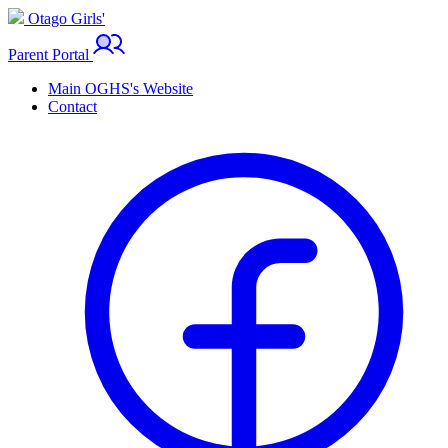
Otago Girls'
Parent Portal
Main OGHS's Website
Contact